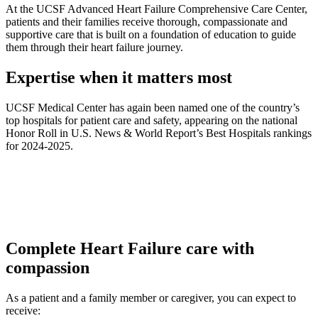
At the UCSF Advanced Heart Failure Comprehensive Care Center,
patients and their families receive thorough, compassionate and
supportive care that is built on a foundation of education to guide
them through their heart failure journey.
Expertise when it matters most
UCSF Medical Center has again been named one of the country’s
top hospitals for patient care and safety, appearing on the national
Honor Roll in U.S. News & World Report’s Best Hospitals rankings
for 2024-2025.
Complete Heart Failure care with
compassion
As a patient and a family member or caregiver, you can expect to
receive: