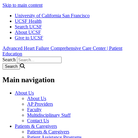
Skip to main content
University of California San Francisco
UCSF Health
Search UCSF
About UCSF
Give to UCSF
Advanced Heart Failure Comprehensive Care Center | Patient
Education
Search
Main navigation
About Us
About Us
AP Providers
Faculty
Multidisciplinary Staff
Contact Us
Patients & Caregivers
Patients & Caregivers
Patient Assistance Programs