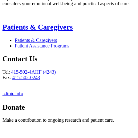
considers your emotional well-being and practical aspects of care.
Patients & Caregivers
Patients & Caregivers
Patient Assistance Programs
Contact Us
Tel:
415-502-4AHF (4243)
Fax:
415-502-0243
clinic info
Donate
Make a contribution to ongoing research and patient care.