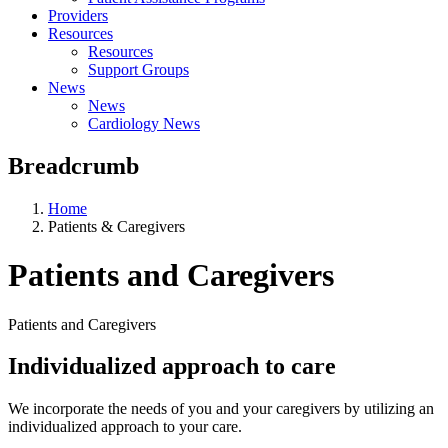
Providers
Resources
Resources
Support Groups
News
News
Cardiology News
Breadcrumb
Home
Patients & Caregivers
Patients and Caregivers
Patients and Caregivers
Individualized approach to care
We incorporate the needs of you and your caregivers by utilizing an
individualized approach to your care.