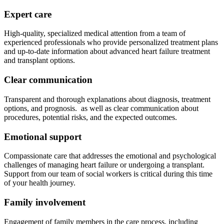
Expert care
High-quality, specialized medical attention from a team of
experienced professionals who provide personalized treatment plans
and up-to-date information about advanced heart failure treatment
and transplant options.
Clear communication
Transparent and thorough explanations about diagnosis, treatment
options, and prognosis. as well as clear communication about
procedures, potential risks, and the expected outcomes.
Emotional support
Compassionate care that addresses the emotional and psychological
challenges of managing heart failure or undergoing a transplant.
Support from our team of social workers is critical during this time
of your health journey.
Family involvement
Engagement of family members in the care process, including