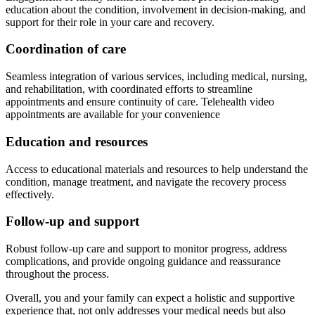
education about the condition, involvement in decision-making, and
support for their role in your care and recovery.
Coordination of care
Seamless integration of various services, including medical, nursing,
and rehabilitation, with coordinated efforts to streamline
appointments and ensure continuity of care. Telehealth video
appointments are available for your convenience
Education and resources
Access to educational materials and resources to help understand the
condition, manage treatment, and navigate the recovery process
effectively.
Follow-up and support
Robust follow-up care and support to monitor progress, address
complications, and provide ongoing guidance and reassurance
throughout the process.
Overall, you and your family can expect a holistic and supportive
experience that, not only addresses your medical needs but also