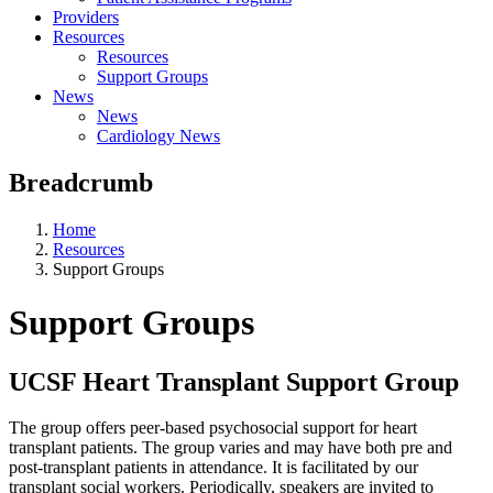
Providers
Resources
Resources
Support Groups
News
News
Cardiology News
Breadcrumb
Home
Resources
Support Groups
Support Groups
UCSF Heart Transplant Support Group
The group offers peer-based psychosocial support for heart
transplant patients. The group varies and may have both pre and
post-transplant patients in attendance. It is facilitated by our
transplant social workers. Periodically, speakers are invited to