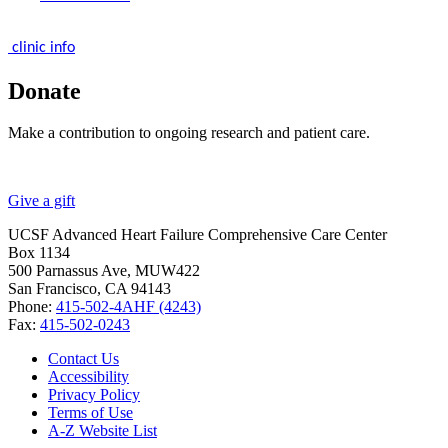
clinic info
Donate
Make a contribution to ongoing research and patient care.
Give a gift
UCSF Advanced Heart Failure Comprehensive Care Center
Box 1134
500 Parnassus Ave, MUW422
San Francisco, CA 94143
Phone:
415-502-4AHF (4243)
Fax:
415-502-0243
Contact Us
Accessibility
Privacy Policy
Terms of Use
A-Z Website List