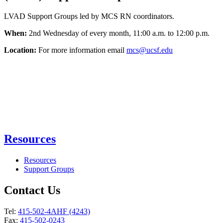
LVAD Support Groups led by MCS RN coordinators.
When:
2nd Wednesday of every month, 11:00 a.m. to 12:00 p.m.
Location:
For more information email
mcs@ucsf.edu
Resources
Resources
Support Groups
Contact Us
Tel:
415-502-4AHF (4243)
Fax:
415-502-0243