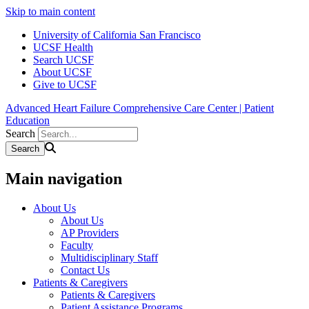
Skip to main content
University of California San Francisco
UCSF Health
Search UCSF
About UCSF
Give to UCSF
Advanced Heart Failure Comprehensive Care Center | Patient
Education
Search
Main navigation
About Us
About Us
AP Providers
Faculty
Multidisciplinary Staff
Contact Us
Patients & Caregivers
Patients & Caregivers
Patient Assistance Programs