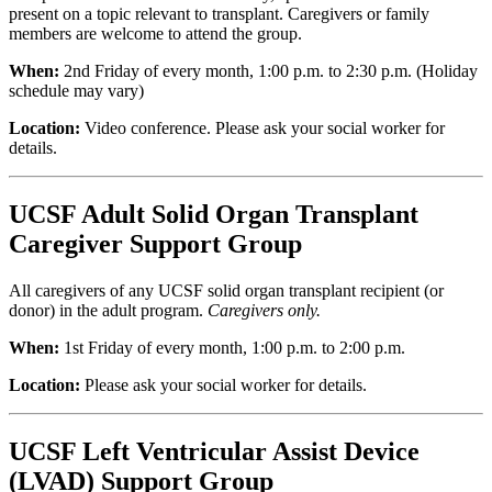
present on a topic relevant to transplant. Caregivers or family
members are welcome to attend the group.
When:
2nd Friday of every month, 1:00 p.m. to 2:30 p.m. (Holiday
schedule may vary)
Location:
Video conference.
Please ask your social worker for
details.
UCSF Adult Solid Organ Transplant
Caregiver Support Group
All caregivers of any UCSF solid organ transplant recipient (or
donor) in the adult program.
Caregivers only.
When:
1st Friday of every month, 1:00 p.m. to 2:00 p.m.
Location:
Please ask your social worker for details.
UCSF Left Ventricular Assist Device
(LVAD) Support Group